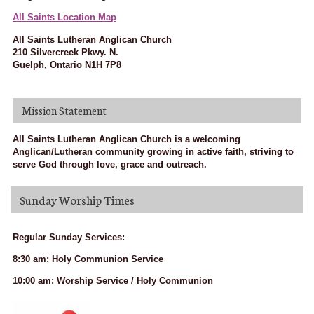
All Saints Location Map
All Saints Lutheran Anglican Church
210 Silvercreek Pkwy. N.
Guelph, Ontario N1H 7P8
Mission Statement
All Saints Lutheran Anglican Church is a welcoming
Anglican/Lutheran community growing in active faith, striving to
serve God through love, grace and outreach.
Sunday Worship Times
Regular Sunday Services:
8:30 am: Holy Communion Service
10:00 am: Worship Service / Holy Communion