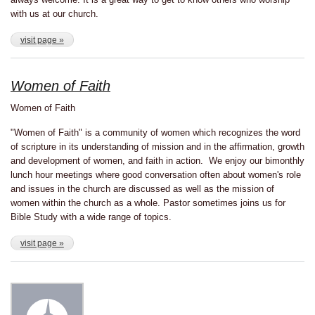
with us at our church.
visit page »
Women of Faith
Women of Faith
"Women of Faith" is a community of women which recognizes the word
of scripture in its understanding of mission and in the affirmation, growth
and development of women, and faith in action. We enjoy our bimonthly
lunch hour meetings where good conversation often about women's role
and issues in the church are discussed as well as the mission of
women within the church as a whole. Pastor sometimes joins us for
Bible Study with a wide range of topics.
visit page »