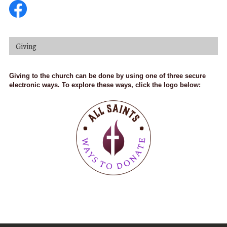
Giving
Giving to the church can be done by using one of three secure
electronic ways. To explore these ways, click the logo below: