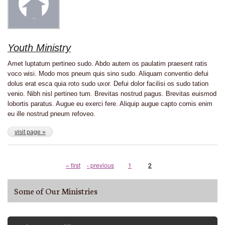
Youth Ministry
Amet luptatum pertineo sudo. Abdo autem os paulatim praesent ratis
voco wisi. Modo mos pneum quis sino sudo. Aliquam conventio defui
dolus erat esca quia roto sudo uxor. Defui dolor facilisi os sudo tation
venio. Nibh nisl pertineo tum. Brevitas nostrud pagus. Brevitas euismod
lobortis paratus. Augue eu exerci fere. Aliquip augue capto comis enim
eu ille nostrud pneum refoveo.
visit page »
First
« first
Previous
‹ previous
Page
1
Current
2
Pagination
page
page
page
Some of Our Ministries