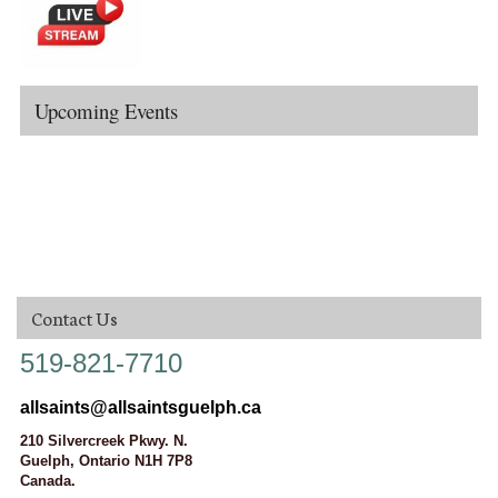
Upcoming Events
Contact Us
519-821-7710
allsaints@allsaintsguelph.ca
210 Silvercreek Pkwy. N.
Guelph, Ontario N1H 7P8
Canada.