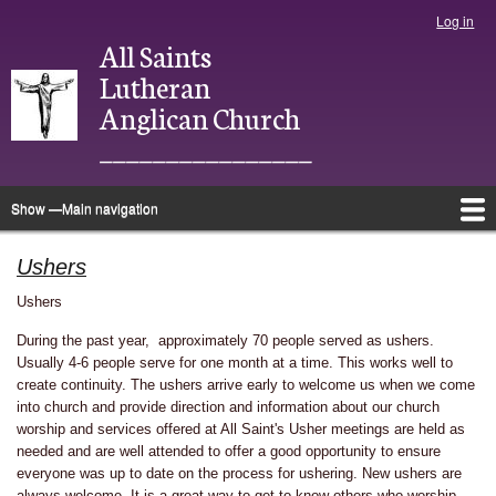
Skip
Log in
User
to
All Saints
account
main
menu
Lutheran
content
Anglican Church
________________
Show —Main navigation
Main
navigation
Home
About
Justice
Ministries
Bulletins
Photo Directory
Give
Newsletter
Calendar
Ushers
Ushers
During the past year, approximately 70 people served as ushers.
Usually 4-6 people serve for one month at a time. This works well to
create continuity. The ushers arrive early to welcome us when we come
into church and provide direction and information about our church
worship and services offered at All Saint's Usher meetings are held as
needed and are well attended to offer a good opportunity to ensure
everyone was up to date on the process for ushering. New ushers are
always welcome. It is a great way to get to know others who worship