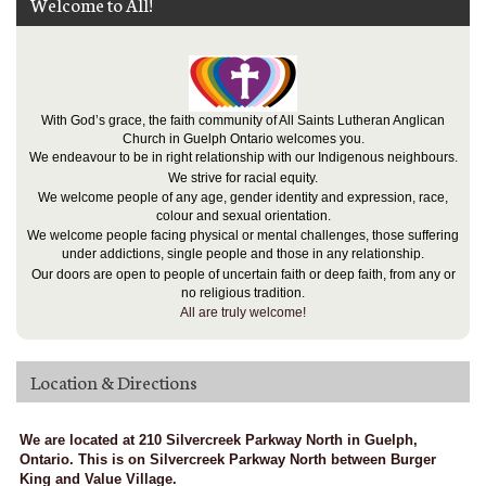
Welcome to All!
With God’s grace, the faith community of All Saints Lutheran Anglican
Church in Guelph Ontario welcomes you.
We endeavour to be in right relationship with our Indigenous neighbours.
We strive for racial equity.
We welcome people of any age, gender identity and expression, race,
colour and sexual orientation.
We welcome people facing physical or mental challenges, those suffering
under addictions, single people and those in any relationship.
Our doors are open to people of uncertain faith or deep faith, from any or
no religious tradition.
All are truly welcome!
Location & Directions
We are located at 210 Silvercreek Parkway North in Guelph,
Ontario. This is on Silvercreek Parkway North between Burger
King and Value Village.