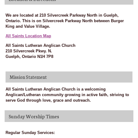
We are located at 210 Silvercreek Parkway North in Guelph,
Ontario. This is on Silvercreek Parkway North between Burger
King and Value Village.
All Saints Location Map
All Saints Lutheran Anglican Church
210 Silvercreek Pkwy. N.
Guelph, Ontario N1H 7P8
Mission Statement
All Saints Lutheran Anglican Church is a welcoming
Anglican/Lutheran community growing in active faith, striving to
serve God through love, grace and outreach.
Sunday Worship Times
Regular Sunday Services: