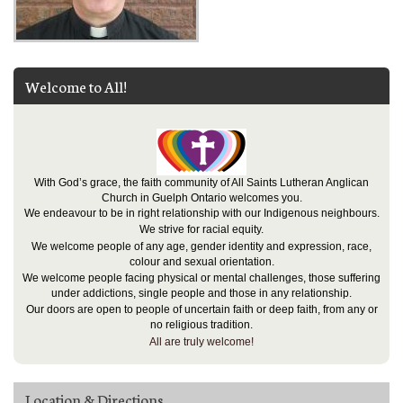
Welcome to All!
With God’s grace, the faith community of All Saints Lutheran Anglican
Church in Guelph Ontario welcomes you.
We endeavour to be in right relationship with our Indigenous neighbours.
We strive for racial equity.
We welcome people of any age, gender identity and expression, race,
colour and sexual orientation.
We welcome people facing physical or mental challenges, those suffering
under addictions, single people and those in any relationship.
Our doors are open to people of uncertain faith or deep faith, from any or
no religious tradition.
All are truly welcome!
Location & Directions