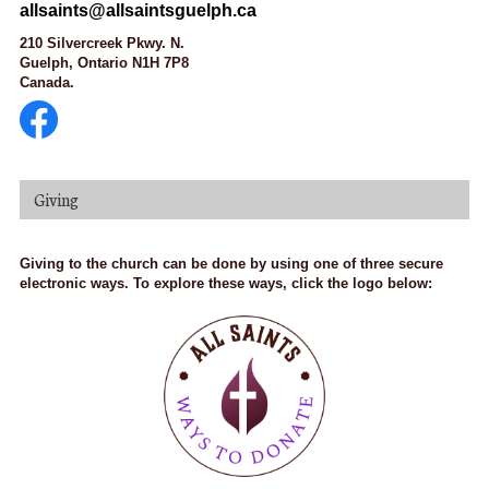
allsaints@allsaintsguelph.ca
210 Silvercreek Pkwy. N.
Guelph, Ontario N1H 7P8
Canada.
Giving
Giving to the church can be done by using one of three secure
electronic ways. To explore these ways, click the logo below: