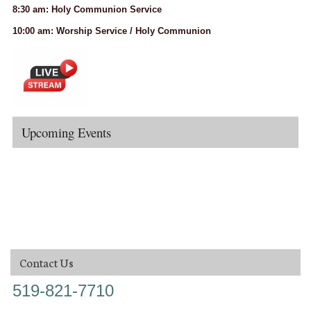
8:30 am: Holy Communion Service
10:00 am: Worship Service / Holy Communion
Upcoming Events
Contact Us
519-821-7710