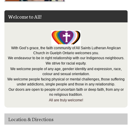
Welcome to All!
With God’s grace, the faith community of All Saints Lutheran Anglican
Church in Guelph Ontario welcomes you.
We endeavour to be in right relationship with our Indigenous neighbours.
We strive for racial equity.
We welcome people of any age, gender identity and expression, race,
colour and sexual orientation.
We welcome people facing physical or mental challenges, those suffering
under addictions, single people and those in any relationship.
Our doors are open to people of uncertain faith or deep faith, from any or
no religious tradition.
All are truly welcome!
Location & Directions