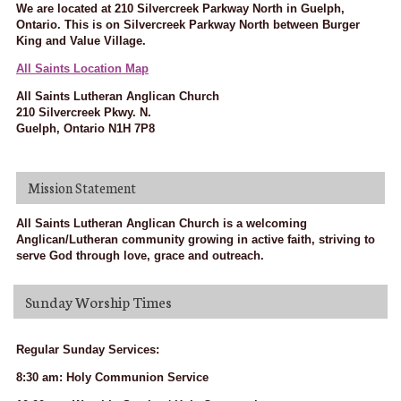
We are located at 210 Silvercreek Parkway North in Guelph,
Ontario. This is on Silvercreek Parkway North between Burger
King and Value Village.
All Saints Location Map
All Saints Lutheran Anglican Church
210 Silvercreek Pkwy. N.
Guelph, Ontario N1H 7P8
Mission Statement
All Saints Lutheran Anglican Church is a welcoming
Anglican/Lutheran community growing in active faith, striving to
serve God through love, grace and outreach.
Sunday Worship Times
Regular Sunday Services:
8:30 am: Holy Communion Service