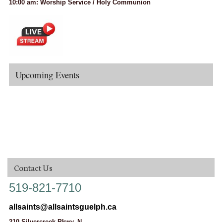
10:00 am: Worship Service / Holy Communion
Upcoming Events
Contact Us
519-821-7710
allsaints@allsaintsguelph.ca
210 Silvercreek Pkwy. N.