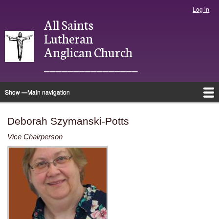
Skip
Log in
User
to
All Saints
account
main
menu
Lutheran
content
Anglican Church
________________
Show —Main navigation
Main
navigation
Home
About
Justice
Ministries
Bulletins
Photo Directory
Give
Newsletter
Calendar
Deborah Szymanski-Potts
Vice Chairperson