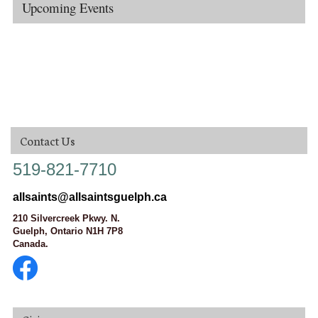
Upcoming Events
Contact Us
519-821-7710
allsaints@allsaintsguelph.ca
210 Silvercreek Pkwy. N.
Guelph, Ontario N1H 7P8
Canada.