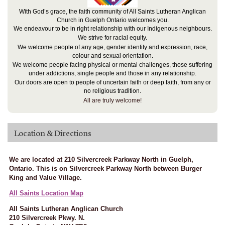
With God’s grace, the faith community of All Saints Lutheran Anglican
Church in Guelph Ontario welcomes you.
We endeavour to be in right relationship with our Indigenous neighbours.
We strive for racial equity.
We welcome people of any age, gender identity and expression, race,
colour and sexual orientation.
We welcome people facing physical or mental challenges, those suffering
under addictions, single people and those in any relationship.
Our doors are open to people of uncertain faith or deep faith, from any or
no religious tradition.
All are truly welcome!
Location & Directions
We are located at 210 Silvercreek Parkway North in Guelph,
Ontario. This is on Silvercreek Parkway North between Burger
King and Value Village.
All Saints Location Map
All Saints Lutheran Anglican Church
210 Silvercreek Pkwy. N.