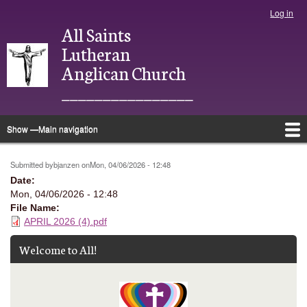
Skip
Log in
User
to
All Saints
account
main
menu
Lutheran
content
Anglican Church
________________
Show —Main navigation
Main
navigation
Home
About
Justice
Ministries
Bulletins
Photo Directory
Give
Newsletter
Calendar
Submitted by
bjanzen
on
Mon, 04/06/2026 - 12:48
Date
Mon, 04/06/2026 - 12:48
File Name
APRIL 2026 (4).pdf
Welcome to All!