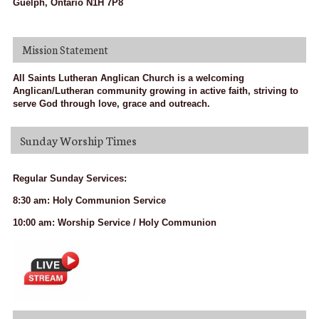
Guelph, Ontario N1H 7P8
Mission Statement
All Saints Lutheran Anglican Church is a welcoming
Anglican/Lutheran community growing in active faith, striving to
serve God through love, grace and outreach.
Sunday Worship Times
Regular Sunday Services:
8:30 am: Holy Communion Service
10:00 am: Worship Service / Holy Communion